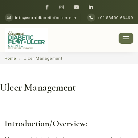
info@suratdiabeticfootcare.in
+91 88490 66499
Men
Home
Ulcer Management
Ulcer Management
Introduction/Overview: