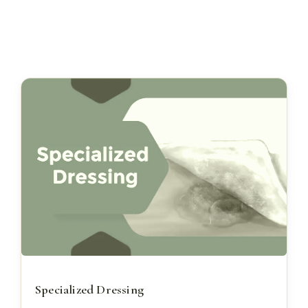
Specialized Dressing