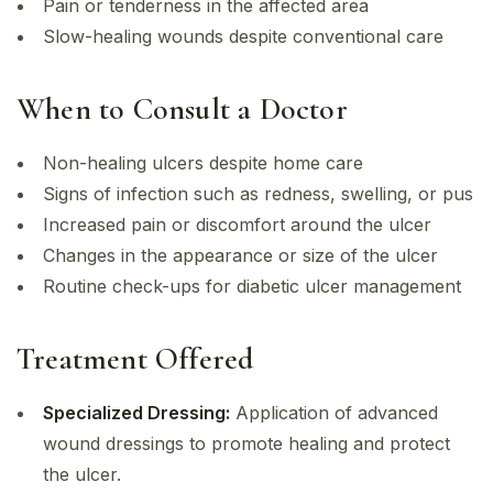
Pain or tenderness in the affected area
Slow-healing wounds despite conventional care
When to Consult a Doctor
Non-healing ulcers despite home care
Signs of infection such as redness, swelling, or pus
Increased pain or discomfort around the ulcer
Changes in the appearance or size of the ulcer
Routine check-ups for diabetic ulcer management
Treatment Offered
Specialized Dressing:
Application of advanced
wound dressings to promote healing and protect
the ulcer.