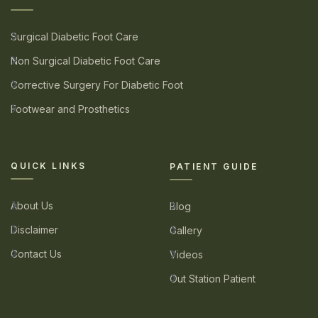
Surgical Diabetic Foot Care
Non Surgical Diabetic Foot Care
Corrective Surgery For Diabetic Foot
Footwear and Prosthetics
QUICK LINKS
PATIENT GUIDE
About Us
Blog
Disclaimer
Gallery
Contact Us
Videos
Out Station Patient