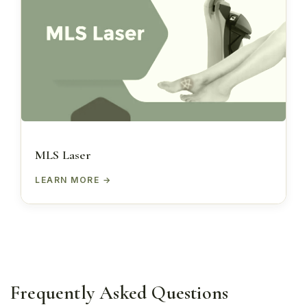
MLS Laser
LEARN MORE
Frequently Asked Questions