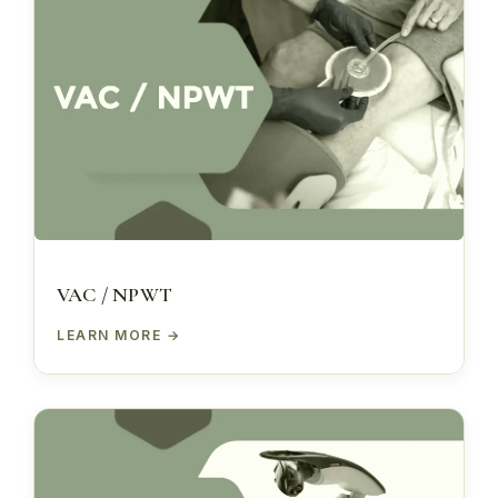
VAC / NPWT
LEARN MORE