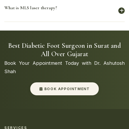
VAC (Vacuum-Assisted Closure) or NPWT (Negative
What is MLS laser therapy?
Pressure Wound Therapy) uses controlled negative
pressure to remove excess fluid and promote blood
flow to the wound, speeding up the healing process.
MLS (Multiwave Locked System) laser therapy uses
specific wavelengths of light to reduce pain, decrease
inflammation, and promote tissue repair and healing.
Best Diabetic Foot Surgeon in Surat and
All Over Gujarat
Book Your Appointment Today with Dr. Ashutosh
Shah
BOOK APPOINTMENT
SERVICES