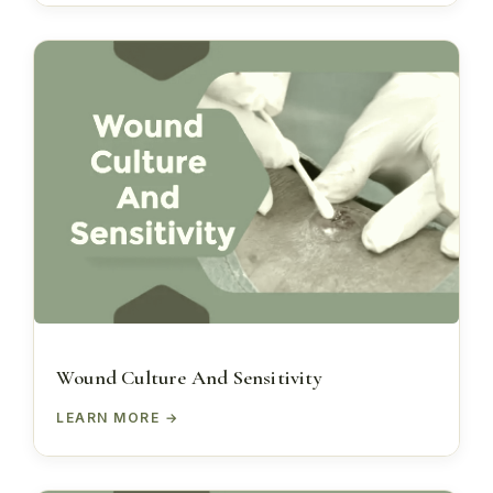
Wound Culture And Sensitivity
LEARN MORE