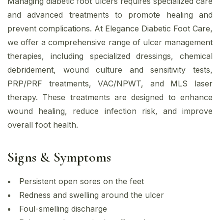
Managing diabetic foot ulcers requires specialized care
and advanced treatments to promote healing and
prevent complications. At Elegance Diabetic Foot Care,
we offer a comprehensive range of ulcer management
therapies, including specialized dressings, chemical
debridement, wound culture and sensitivity tests,
PRP/PRF treatments, VAC/NPWT, and MLS laser
therapy. These treatments are designed to enhance
wound healing, reduce infection risk, and improve
overall foot health.
Signs & Symptoms
Persistent open sores on the feet
Redness and swelling around the ulcer
Foul-smelling discharge