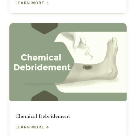
LEARN MORE
Chemical Debridement
LEARN MORE