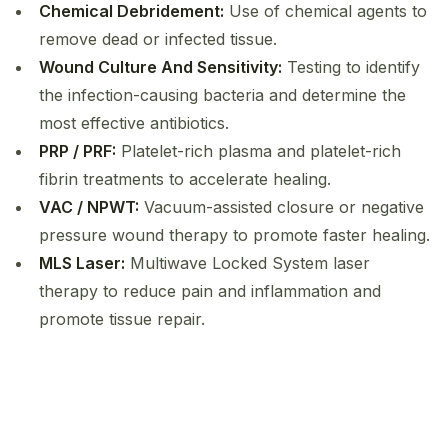
Chemical Debridement:
Use of chemical agents to
remove dead or infected tissue.
Wound Culture And Sensitivity:
Testing to identify
the infection-causing bacteria and determine the
most effective antibiotics.
PRP / PRF:
Platelet-rich plasma and platelet-rich
fibrin treatments to accelerate healing.
VAC / NPWT:
Vacuum-assisted closure or negative
pressure wound therapy to promote faster healing.
MLS Laser:
Multiwave Locked System laser
therapy to reduce pain and inflammation and
promote tissue repair.