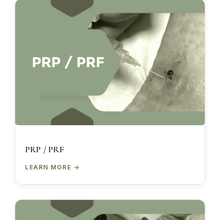
PRP / PRF
LEARN MORE