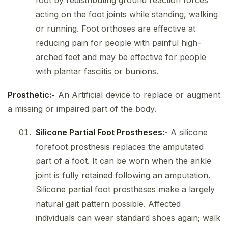
foot by redistributing ground reaction forces
acting on the foot joints while standing, walking
or running. Foot orthoses are effective at
reducing pain for people with painful high-
arched feet and may be effective for people
with plantar fasciitis or bunions.
Prosthetic:-
An Artificial device to replace or augment
a missing or impaired part of the body.
Silicone Partial Foot Prostheses:-
A silicone
forefoot prosthesis replaces the amputated
part of a foot. It can be worn when the ankle
joint is fully retained following an amputation.
Silicone partial foot prostheses make a largely
natural gait pattern possible. Affected
individuals can wear standard shoes again; walk