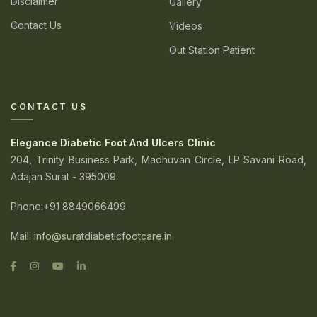
Disclaimer
Gallery
Contact Us
Videos
Out Station Patient
CONTACT US
Elegance Diabetic Foot And Ulcers Clinic
204, Trinity Business Park, Madhuvan Circle, LP Savani Road,
Adajan Surat - 395009
Phone
:+91 8849066499
Mail:
info@suratdiabeticfootcare.in