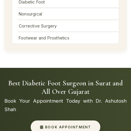
Diabetic Foot
Nonsurgical
Corrective Surgery
Footwear and Prosthetics
Best Diabetic Foot Surgeon in Surat and
All Over Gujarat
Book Your Appointment Today with Dr. Ashutosh
Shah
BOOK APPOINTMENT