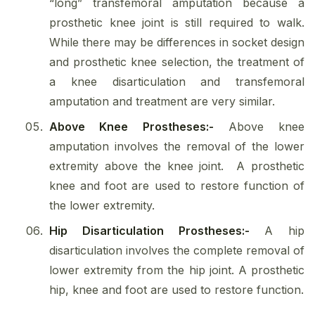
“long” transfemoral amputation because a
prosthetic knee joint is still required to walk.
While there may be differences in socket design
and prosthetic knee selection, the treatment of
a knee disarticulation and transfemoral
amputation and treatment are very similar.
Above Knee Prostheses:-
Above knee
amputation involves the removal of the lower
extremity above the knee joint. A prosthetic
knee and foot are used to restore function of
the lower extremity.
Hip Disarticulation Prostheses:-
A hip
disarticulation involves the complete removal of
lower extremity from the hip joint. A prosthetic
hip, knee and foot are used to restore function.