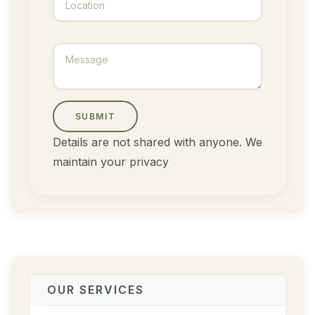
SUBMIT
Details are not shared with anyone. We
maintain your privacy
OUR SERVICES