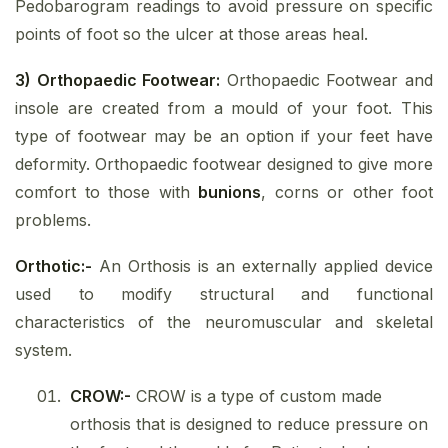
Pedobarogram readings to avoid pressure on specific
points of foot so the ulcer at those areas heal.
3) Orthopaedic Footwear:
Orthopaedic Footwear and
insole are created from a mould of your foot. This
type of footwear may be an option if your feet have
deformity. Orthopaedic footwear designed to give more
comfort to those with
bunions
, corns or other foot
problems.
Orthotic:-
An Orthosis is an externally applied device
used to modify structural and functional
characteristics of the neuromuscular and skeletal
system.
CROW:-
CROW is a type of custom made
orthosis that is designed to reduce pressure on