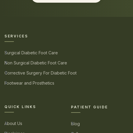
SERVICES
Surgical Diabetic Foot Care
Non Surgical Diabetic Foot Care
Corrective Surgery For Diabetic Foot
Footwear and Prosthetics
QUICK LINKS
PATIENT GUIDE
About Us
Blog