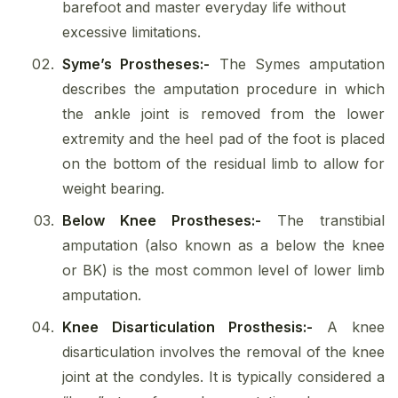
barefoot and master everyday life without
excessive limitations.
Syme’s Prostheses:-
The Symes amputation
describes the amputation procedure in which
the ankle joint is removed from the lower
extremity and the heel pad of the foot is placed
on the bottom of the residual limb to allow for
weight bearing.
Below Knee Prostheses:-
The transtibial
amputation (also known as a below the knee
or BK) is the most common level of lower limb
amputation.
Knee Disarticulation Prosthesis:-
A knee
disarticulation involves the removal of the knee
joint at the condyles. It is typically considered a