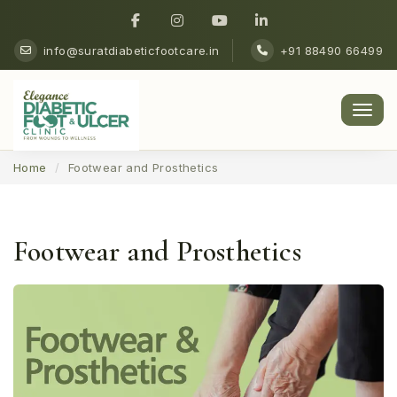
info@suratdiabeticfootcare.in
+91 88490 66499
Men
Home
Footwear and Prosthetics
Footwear and Prosthetics