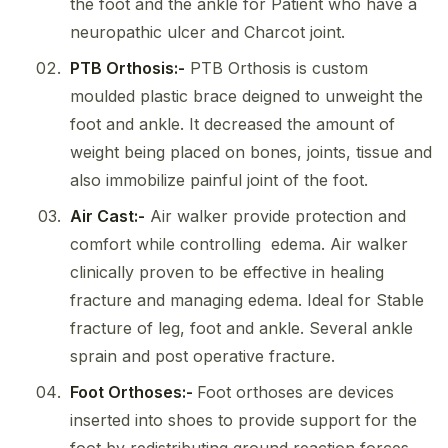
the foot and the ankle for Patient who have a
neuropathic ulcer and Charcot joint.
PTB Orthosis:-
PTB Orthosis is custom
moulded plastic brace deigned to unweight the
foot and ankle. It decreased the amount of
weight being placed on bones, joints, tissue and
also immobilize painful joint of the foot.
Air Cast:-
Air walker provide protection and
comfort while controlling edema. Air walker
clinically proven to be effective in healing
fracture and managing edema. Ideal for Stable
fracture of leg, foot and ankle. Several ankle
sprain and post operative fracture.
Foot Orthoses:-
Foot orthoses are devices
inserted into shoes to provide support for the