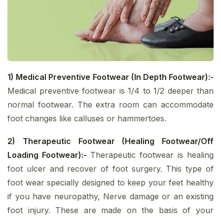
1) Medical Preventive Footwear (In Depth Footwear):-
Medical preventive footwear is 1/4 to 1/2 deeper than
normal footwear. The extra room can accommodate
foot changes like calluses or hammertoes.
2) Therapeutic Footwear (Healing Footwear/Off
Loading Footwear):-
Therapeutic footwear is healing
foot ulcer and recover of foot surgery. This type of
foot wear specially designed to keep your feet healthy
if you have neuropathy, Nerve damage or an existing
foot injury. These are made on the basis of your