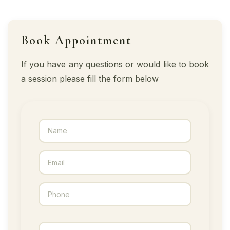
Book Appointment
If you have any questions or would like to book
a session please fill the form below