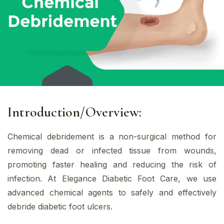
Introduction/Overview:
Chemical debridement is a non-surgical method for
removing dead or infected tissue from wounds,
promoting faster healing and reducing the risk of
infection. At Elegance Diabetic Foot Care, we use
advanced chemical agents to safely and effectively
debride diabetic foot ulcers.