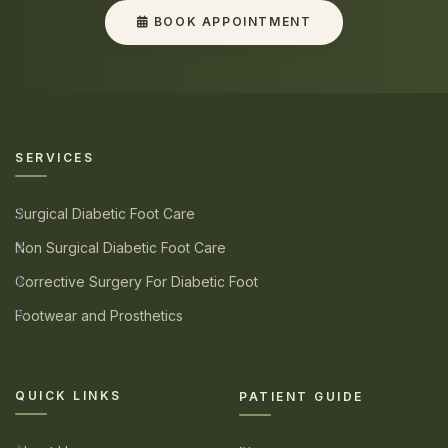
BOOK APPOINTMENT
SERVICES
Surgical Diabetic Foot Care
Non Surgical Diabetic Foot Care
Corrective Surgery For Diabetic Foot
Footwear and Prosthetics
QUICK LINKS
PATIENT GUIDE