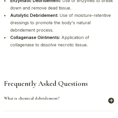
Enzymatic Debridement:
Use of enzymes to break
down and remove dead tissue.
Autolytic Debridement:
Use of moisture-retentive
dressings to promote the body's natural
debridement process.
Collagenase Ointments:
Application of
collagenase to dissolve necrotic tissue.
Frequently Asked Questions
What is chemical debridement?
Chemical debridement uses enzymatic agents to break