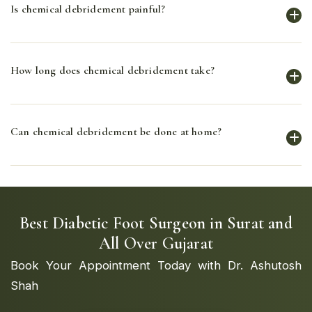
Is chemical debridement painful?
down and remove dead tissue, facilitating the healing
process.
Chemical debridement is generally less painful than
How long does chemical debridement take?
surgical debridement, but some patients may
experience mild discomfort.
The duration of chemical debridement varies
Can chemical debridement be done at home?
depending on the extent of necrotic tissue and the
patient's response to treatment.
Chemical debridement should be performed or
supervised by a healthcare professional to ensure
safety and effectiveness.
Best Diabetic Foot Surgeon in Surat and
All Over Gujarat
Book Your Appointment Today with Dr. Ashutosh
Shah