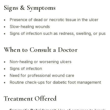
Signs & Symptoms
Presence of dead or necrotic tissue in the ulcer
Slow-healing wounds
Signs of infection such as redness, swelling, or pus
When to Consult a Doctor
Non-healing or worsening ulcers
Signs of infection
Need for professional wound care
Routine check-ups for diabetic foot management
Treatment Offered