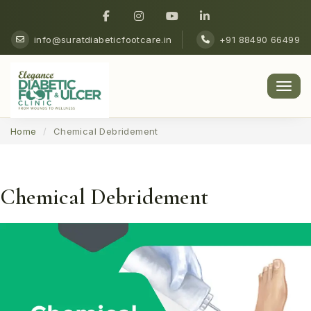
info@suratdiabeticfootcare.in
+91 88490 66499
Men
Home
Chemical Debridement
Chemical Debridement