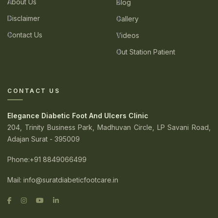
About Us
Blog
Disclaimer
Gallery
Contact Us
Videos
Out Station Patient
CONTACT US
Elegance Diabetic Foot And Ulcers Clinic
204, Trinity Business Park, Madhuvan Circle, LP Savani Road,
Adajan Surat - 395009
Phone
:+91 8849066499
Mail:
info@suratdiabeticfootcare.in