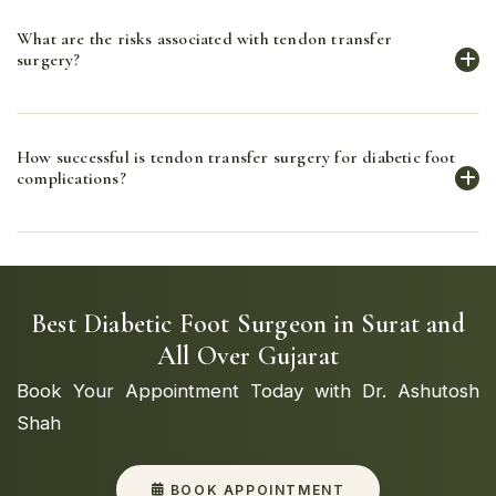
Tendon transfer surgery is used to treat conditions
What are the risks associated with tendon transfer
such as foot drop, muscle imbalances, and deformities
surgery?
caused by nerve damage or muscle weakness.
Risks include infection, nerve damage, and
How successful is tendon transfer surgery for diabetic foot
complications related to anesthesia. However, the
complications?
benefits of improved function and mobility often
outweigh these risks.
Tendon transfer surgery has a high success rate in
improving muscle function, reducing nerve pressure,
and enhancing mobility in patients with diabetic foot
Best Diabetic Foot Surgeon in Surat and
complications.
All Over Gujarat
Book Your Appointment Today with Dr. Ashutosh
Shah
BOOK APPOINTMENT