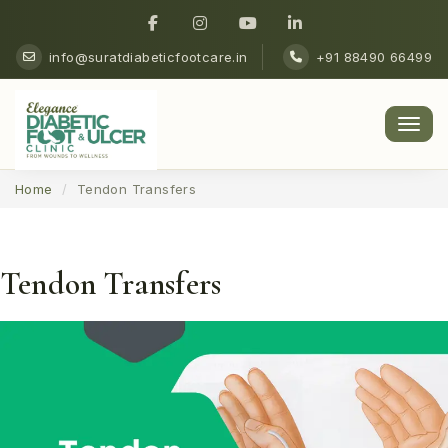
info@suratdiabeticfootcare.in
+91 88490 66499
Men
Home
Tendon Transfers
Tendon Transfers