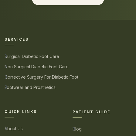
SERVICES
Surgical Diabetic Foot Care
Non Surgical Diabetic Foot Care
Corrective Surgery For Diabetic Foot
Footwear and Prosthetics
QUICK LINKS
PATIENT GUIDE
About Us
Blog