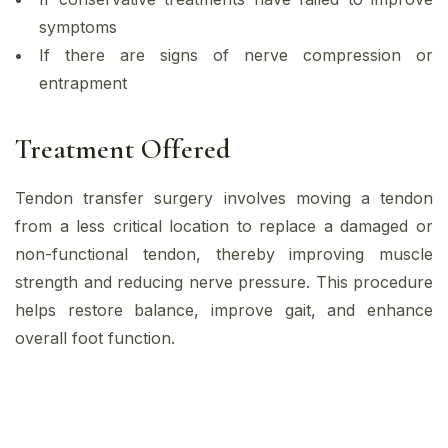
symptoms
If there are signs of nerve compression or
entrapment
Treatment Offered
Tendon transfer surgery involves moving a tendon
from a less critical location to replace a damaged or
non-functional tendon, thereby improving muscle
strength and reducing nerve pressure. This procedure
helps restore balance, improve gait, and enhance
overall foot function.