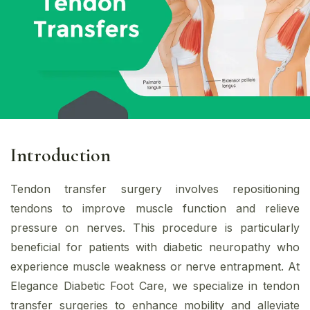
Introduction
Tendon transfer surgery involves repositioning
tendons to improve muscle function and relieve
pressure on nerves. This procedure is particularly
beneficial for patients with diabetic neuropathy who
experience muscle weakness or nerve entrapment. At
Elegance Diabetic Foot Care, we specialize in tendon
transfer surgeries to enhance mobility and alleviate