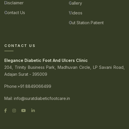
Disclaimer
Gallery
Contact Us
Videos
Out Station Patient
CONTACT US
Elegance Diabetic Foot And Ulcers Clinic
204, Trinity Business Park, Madhuvan Circle, LP Savani Road,
Adajan Surat - 395009
Phone
:+91 8849066499
Mail:
info@suratdiabeticfootcare.in