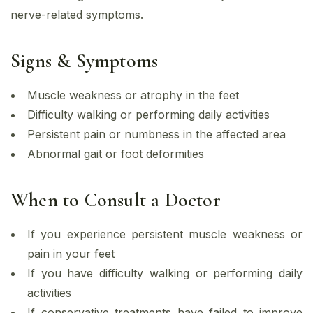
nerve-related symptoms.
Signs & Symptoms
Muscle weakness or atrophy in the feet
Difficulty walking or performing daily activities
Persistent pain or numbness in the affected area
Abnormal gait or foot deformities
When to Consult a Doctor
If you experience persistent muscle weakness or
pain in your feet
If you have difficulty walking or performing daily
activities
If conservative treatments have failed to improve