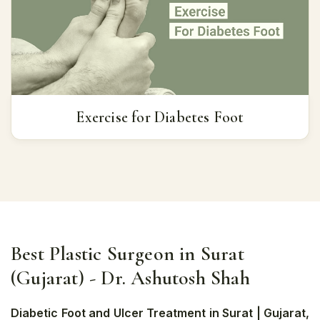
Exercise for Diabetes Foot
Best Plastic Surgeon in Surat
(Gujarat) - Dr. Ashutosh Shah
Diabetic Foot and Ulcer Treatment in Surat | Gujarat,