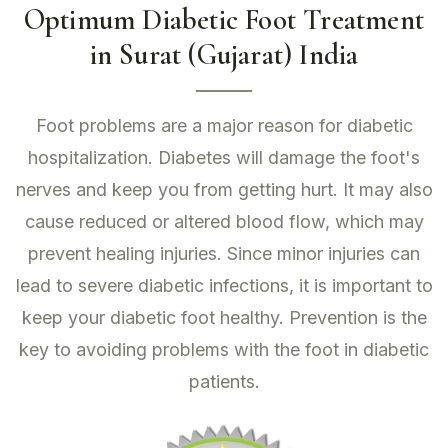
Optimum Diabetic Foot Treatment
in Surat (Gujarat) India
Foot problems are a major reason for diabetic
hospitalization. Diabetes will damage the foot's
nerves and keep you from getting hurt. It may also
cause reduced or altered blood flow, which may
prevent healing injuries. Since minor injuries can
lead to severe diabetic infections, it is important to
keep your diabetic foot healthy. Prevention is the
key to avoiding problems with the foot in diabetic
patients.