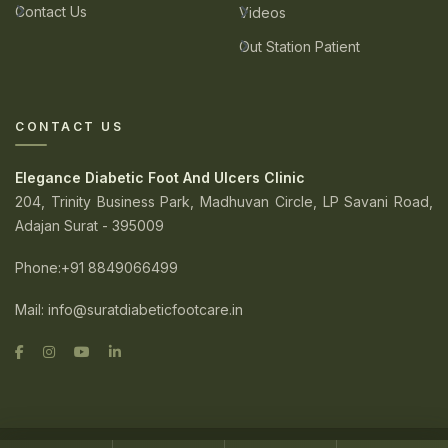
Contact Us
Videos
Out Station Patient
CONTACT US
Elegance Diabetic Foot And Ulcers Clinic
204, Trinity Business Park, Madhuvan Circle, LP Savani Road,
Adajan Surat - 395009
Phone
:+91 8849066499
Mail:
info@suratdiabeticfootcare.in
© 2026. Elegance Diabetic Foot And Ulcers Clinic. All Rights