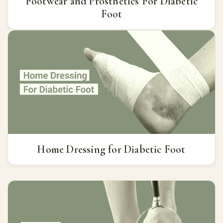
Footwear and Prosthetics For Diabetic
Foot
Home Dressing for Diabetic Foot