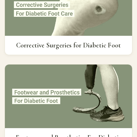
Corrective Surgeries for Diabetic Foot