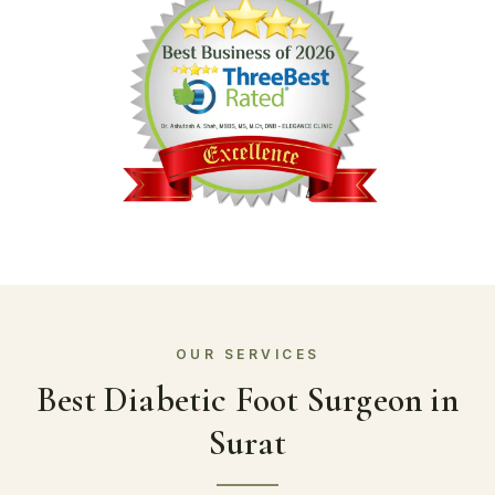
Best Diabetic Foot Surgeon in
Surat