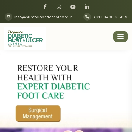
info@suratdiabeticfootcare.in
+91 88490 66499
Men