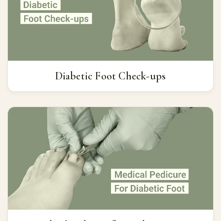
Diabetic Foot Check-ups