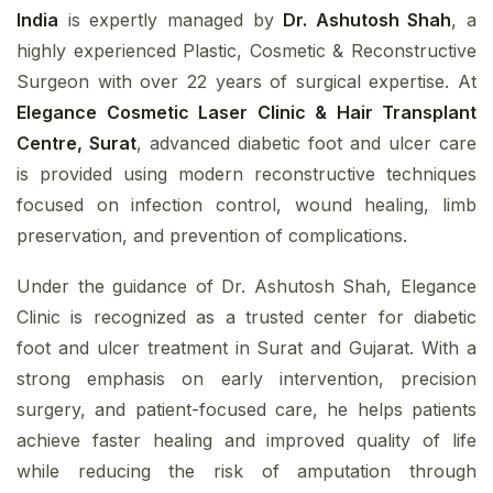
India
is expertly managed by
Dr. Ashutosh Shah
, a
highly experienced Plastic, Cosmetic & Reconstructive
Surgeon with over 22 years of surgical expertise. At
Elegance Cosmetic Laser Clinic & Hair Transplant
Centre, Surat
, advanced diabetic foot and ulcer care
is provided using modern reconstructive techniques
focused on infection control, wound healing, limb
preservation, and prevention of complications.
Under the guidance of Dr. Ashutosh Shah, Elegance
Clinic is recognized as a trusted center for diabetic
foot and ulcer treatment in Surat and Gujarat. With a
strong emphasis on early intervention, precision
surgery, and patient-focused care, he helps patients
achieve faster healing and improved quality of life
while reducing the risk of amputation through