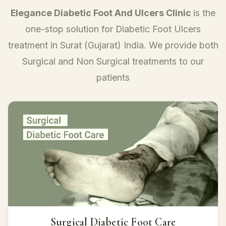
Elegance Diabetic Foot And Ulcers Clinic
is the
one-stop solution for Diabetic Foot Ulcers
treatment in Surat (Gujarat) India. We provide both
Surgical and Non Surgical treatments to our
patients
Surgical Diabetic Foot Care