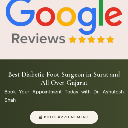
Best Diabetic Foot Surgeon in Surat and
All Over Gujarat
Book Your Appointment Today with Dr. Ashutosh
Shah
BOOK APPOINTMENT