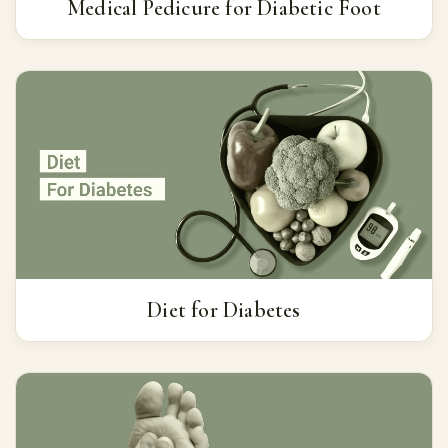
Medical Pedicure for Diabetic Foot
Diet for Diabetes