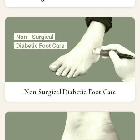
Non Surgical Diabetic Foot Care