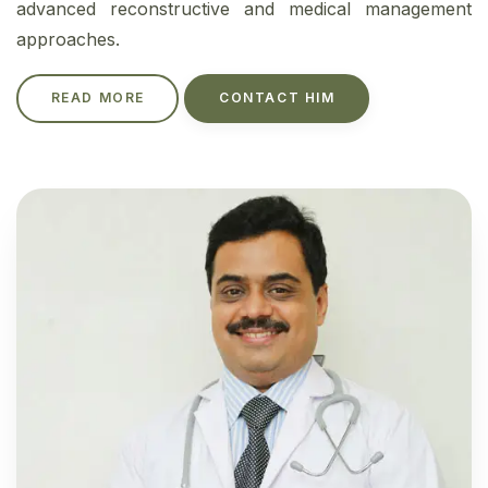
advanced reconstructive and medical management
approaches.
READ MORE
CONTACT HIM