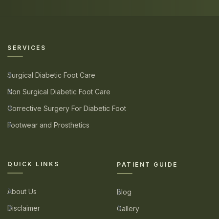
SERVICES
Surgical Diabetic Foot Care
Non Surgical Diabetic Foot Care
Corrective Surgery For Diabetic Foot
Footwear and Prosthetics
QUICK LINKS
PATIENT GUIDE
About Us
Blog
Disclaimer
Gallery