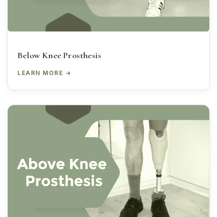
Below Knee Prosthesis
LEARN MORE