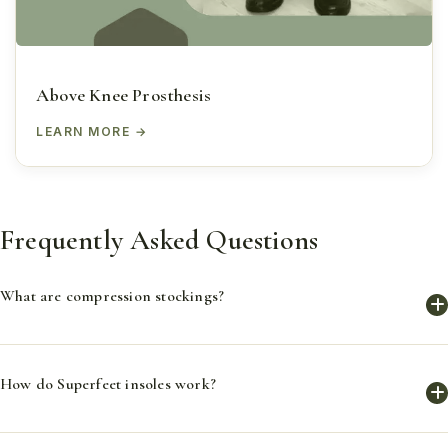
Above Knee Prosthesis
LEARN MORE
Frequently Asked Questions
What are compression stockings?
Compression stockings are specially designed socks that
How do Superfeet insoles work?
provide graduated compression to improve blood flow,
reduce swelling, and prevent complications in the feet and
legs.
Superfeet insoles provide support and comfort, alleviate