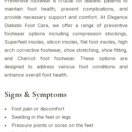
Preventive footwear is crucial for diabetic patients to
maintain foot health, prevent complications, and
provide necessary support and comfort. At Elegance
Diabetic Foot Care, we offer a range of preventive
footwear options including compression stockings,
Superfeet insoles, silicon insoles, flat foot insoles, high
arch corrective footwear, shoe stretching, shoe fitting,
and Charcot foot footwear. These options are
designed to address various foot conditions and
enhance overall foot health.
Signs & Symptoms
Foot pain or discomfort
Swelling in the feet or legs
Pressure points or sores on the feet