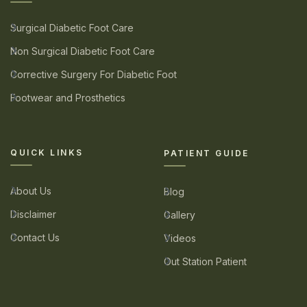
Surgical Diabetic Foot Care
Non Surgical Diabetic Foot Care
Corrective Surgery For Diabetic Foot
Footwear and Prosthetics
QUICK LINKS
PATIENT GUIDE
About Us
Blog
Disclaimer
Gallery
Contact Us
Videos
Out Station Patient