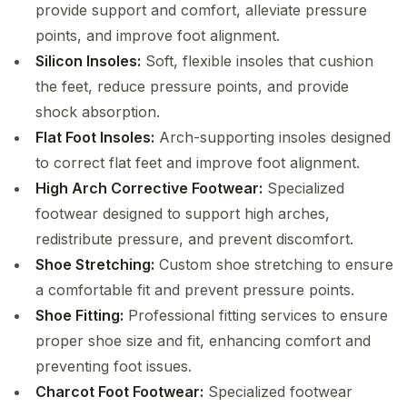
provide support and comfort, alleviate pressure
points, and improve foot alignment.
Silicon Insoles:
Soft, flexible insoles that cushion
the feet, reduce pressure points, and provide
shock absorption.
Flat Foot Insoles:
Arch-supporting insoles designed
to correct flat feet and improve foot alignment.
High Arch Corrective Footwear:
Specialized
footwear designed to support high arches,
redistribute pressure, and prevent discomfort.
Shoe Stretching:
Custom shoe stretching to ensure
a comfortable fit and prevent pressure points.
Shoe Fitting:
Professional fitting services to ensure
proper shoe size and fit, enhancing comfort and
preventing foot issues.
Charcot Foot Footwear:
Specialized footwear