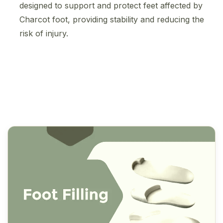
designed to support and protect feet affected by
Charcot foot, providing stability and reducing the
risk of injury.