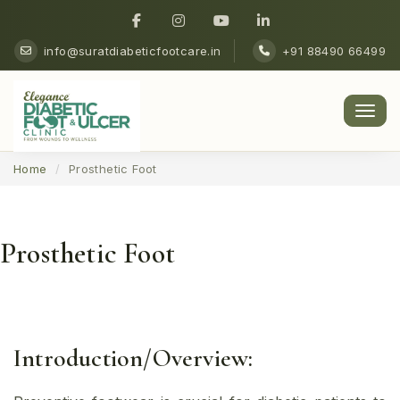
info@suratdiabeticfootcare.in
+91 88490 66499
Men
Home
Prosthetic Foot
Prosthetic Foot
Introduction/Overview: