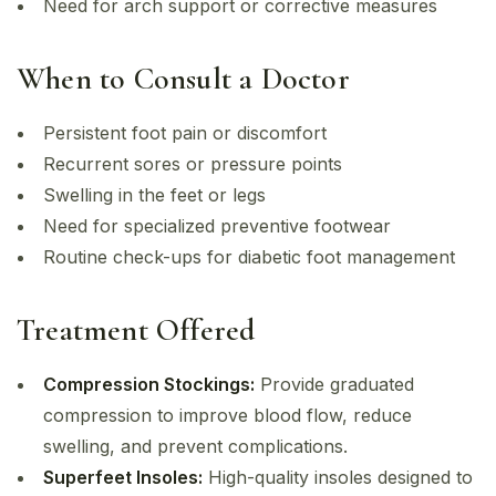
Need for arch support or corrective measures
When to Consult a Doctor
Persistent foot pain or discomfort
Recurrent sores or pressure points
Swelling in the feet or legs
Need for specialized preventive footwear
Routine check-ups for diabetic foot management
Treatment Offered
Compression Stockings:
Provide graduated
compression to improve blood flow, reduce
swelling, and prevent complications.
Superfeet Insoles:
High-quality insoles designed to