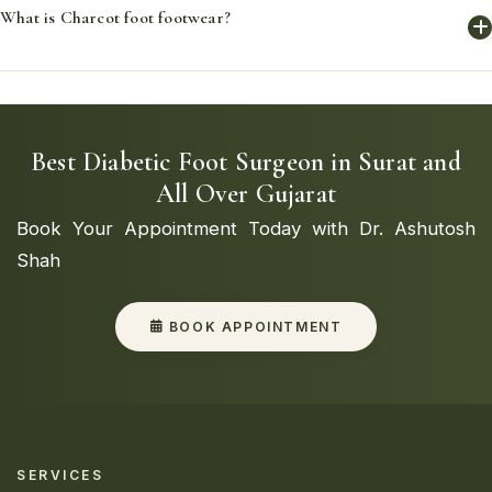
What is Charcot foot footwear?
fit, enhancing comfort and preventing foot issues by
accommodating the unique shape and needs of each foot.
Charcot foot footwear is specialized footwear designed to
support and protect feet affected by Charcot foot,
providing stability and reducing the risk of injury.
Best Diabetic Foot Surgeon in Surat and
All Over Gujarat
Book Your Appointment Today with Dr. Ashutosh
Shah
BOOK APPOINTMENT
SERVICES