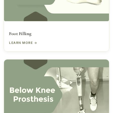
Foot Filling
LEARN MORE