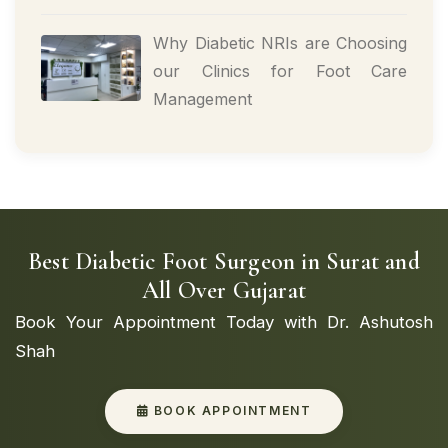
Why Diabetic NRIs are Choosing
our Clinics for Foot Care
Management
Best Diabetic Foot Surgeon in Surat and
All Over Gujarat
Book Your Appointment Today with Dr. Ashutosh
Shah
BOOK APPOINTMENT