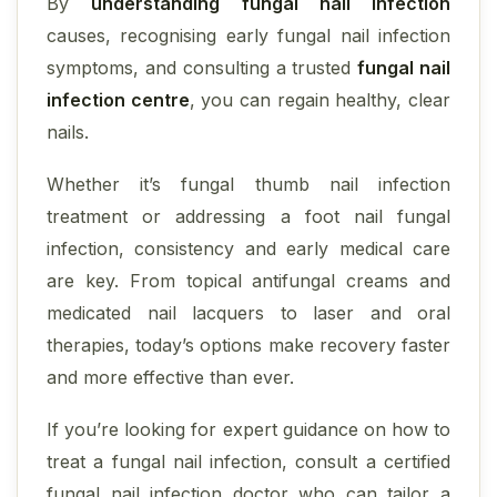
By
understanding fungal nail infection
causes, recognising early fungal nail infection
symptoms, and consulting a trusted
fungal nail
infection centre
, you can regain healthy, clear
nails.
Whether it’s fungal thumb nail infection
treatment or addressing a foot nail fungal
infection, consistency and early medical care
are key. From topical antifungal creams and
medicated nail lacquers to laser and oral
therapies, today’s options make recovery faster
and more effective than ever.
If you’re looking for expert guidance on how to
treat a fungal nail infection, consult a certified
fungal nail infection doctor who can tailor a