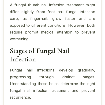
A fungal thumb nail infection treatment might
differ slightly from foot nail fungal infection
care, as fingernails grow faster and are
exposed to different conditions. However, both
require prompt medical attention to prevent
worsening.
Stages of Fungal Nail
Infection
Fungal nail infections develop gradually,
progressing through distinct stages.
Understanding these helps determine the right
fungal nail infection treatment and prevent
recurrence.