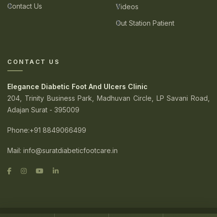
Contact Us
Videos
Out Station Patient
CONTACT US
Elegance Diabetic Foot And Ulcers Clinic
204, Trinity Business Park, Madhuvan Circle, LP Savani Road,
Adajan Surat - 395009
Phone
:+91 8849066499
Mail:
info@suratdiabeticfootcare.in
© 2026. Elegance Diabetic Foot And Ulcers Clinic. All Rights