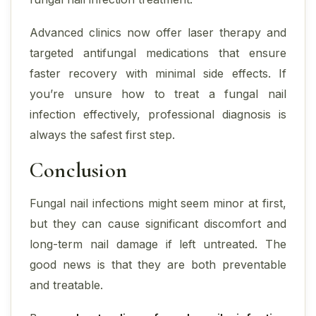
Advanced clinics now offer laser therapy and
targeted antifungal medications that ensure
faster recovery with minimal side effects. If
you’re unsure how to treat a fungal nail
infection effectively, professional diagnosis is
always the safest first step.
Conclusion
Fungal nail infections might seem minor at first,
but they can cause significant discomfort and
long-term nail damage if left untreated. The
good news is that they are both preventable
and treatable.