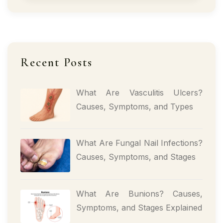
Recent Posts
What Are Vasculitis Ulcers?
Causes, Symptoms, and Types
What Are Fungal Nail Infections?
Causes, Symptoms, and Stages
What Are Bunions? Causes,
Symptoms, and Stages Explained