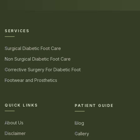
SERVICES
Surgical Diabetic Foot Care
Non Surgical Diabetic Foot Care
Corrective Surgery For Diabetic Foot
Footwear and Prosthetics
QUICK LINKS
PATIENT GUIDE
About Us
Blog
Disclaimer
Gallery