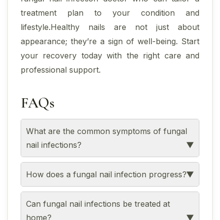
treatment plan to your condition and
lifestyle.Healthy nails are not just about
appearance; they’re a sign of well-being. Start
your recovery today with the right care and
professional support.
FAQs
What are the common symptoms of fungal
nail infections?
How does a fungal nail infection progress?
Can fungal nail infections be treated at
home?