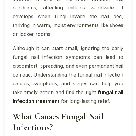
conditions, affecting millions worldwide. It
develops when fungi invade the nail bed,
thriving in warm, moist environments like shoes
or locker rooms.
Although it can start small, ignoring the early
fungal nail infection symptoms can lead to
discomfort, spreading, and even permanent nail
damage. Understanding the fungal nail infection
causes, symptoms, and stages can help you
take timely action and find the right
fungal nail
infection treatment
for long-lasting relief.
What Causes Fungal Nail
Infections?