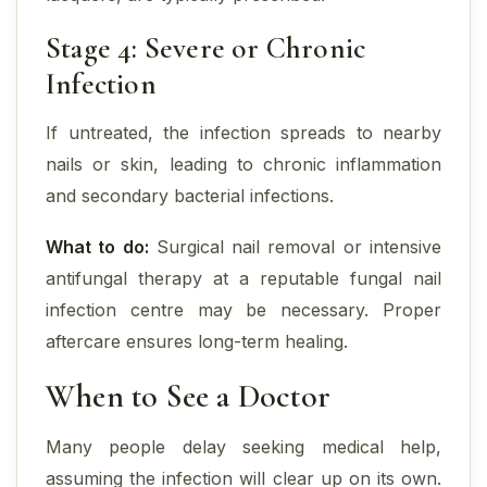
Stage 4: Severe or Chronic
Infection
If untreated, the infection spreads to nearby
nails or skin, leading to chronic inflammation
and secondary bacterial infections.
What to do:
Surgical nail removal or intensive
antifungal therapy at a reputable fungal nail
infection centre may be necessary. Proper
aftercare ensures long-term healing.
When to See a Doctor
Many people delay seeking medical help,
assuming the infection will clear up on its own.