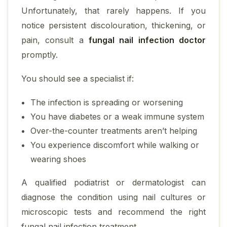
Unfortunately, that rarely happens. If you
notice persistent discolouration, thickening, or
pain, consult a
fungal nail infection doctor
promptly.
You should see a specialist if:
The infection is spreading or worsening
You have diabetes or a weak immune system
Over-the-counter treatments aren’t helping
You experience discomfort while walking or
wearing shoes
A qualified podiatrist or dermatologist can
diagnose the condition using nail cultures or
microscopic tests and recommend the right
fungal nail infection treatment.