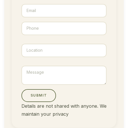
SUBMIT
Details are not shared with anyone. We
maintain your privacy