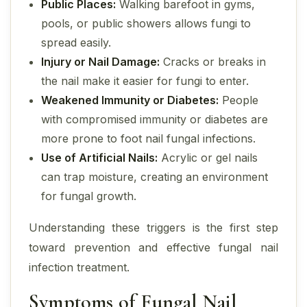
Public Places:
Walking barefoot in gyms,
pools, or public showers allows fungi to
spread easily.
Injury or Nail Damage:
Cracks or breaks in
the nail make it easier for fungi to enter.
Weakened Immunity or Diabetes:
People
with compromised immunity or diabetes are
more prone to foot nail fungal infections.
Use of Artificial Nails:
Acrylic or gel nails
can trap moisture, creating an environment
for fungal growth.
Understanding these triggers is the first step
toward prevention and effective fungal nail
infection treatment.
Symptoms of Fungal Nail