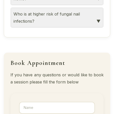
Who is at higher risk of fungal nail
infections?
Book Appointment
If you have any questions or would like to book
a session please fill the form below