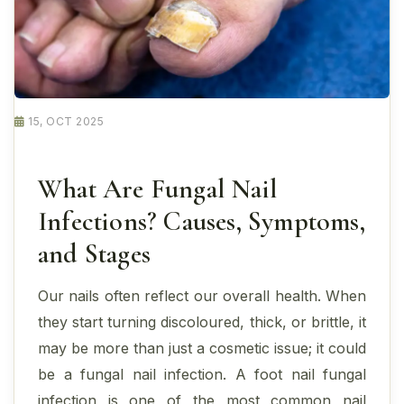
15, OCT 2025
What Are Fungal Nail
Infections? Causes, Symptoms,
and Stages
Our nails often reflect our overall health. When
they start turning discoloured, thick, or brittle, it
may be more than just a cosmetic issue; it could
be a fungal nail infection. A foot nail fungal
infection is one of the most common nail