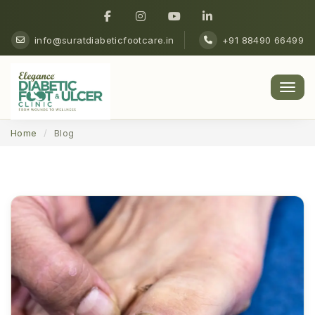
info@suratdiabeticfootcare.in
+91 88490 66499
Men
Home
Blog