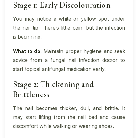
Stage 1: Early Discolouration
You may notice a white or yellow spot under
the nail tip. There’s little pain, but the infection
is beginning.
What to do:
Maintain proper hygiene and seek
advice from a fungal nail infection doctor to
start topical antifungal medication early.
Stage 2: Thickening and
Brittleness
The nail becomes thicker, dull, and brittle. It
may start lifting from the nail bed and cause
discomfort while walking or wearing shoes.