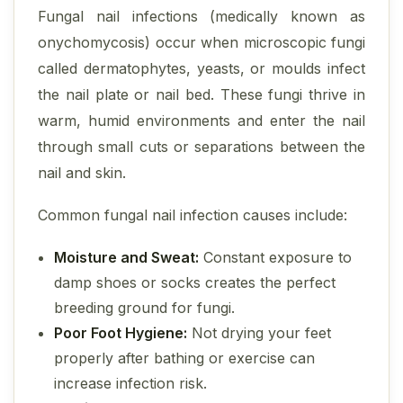
Fungal nail infections (medically known as
onychomycosis) occur when microscopic fungi
called dermatophytes, yeasts, or moulds infect
the nail plate or nail bed. These fungi thrive in
warm, humid environments and enter the nail
through small cuts or separations between the
nail and skin.
Common fungal nail infection causes include:
Moisture and Sweat:
Constant exposure to
damp shoes or socks creates the perfect
breeding ground for fungi.
Poor Foot Hygiene:
Not drying your feet
properly after bathing or exercise can
increase infection risk.