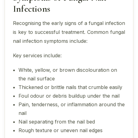
Infections
Recognising the early signs of a fungal infection
is key to successful treatment. Common fungal
nail infection symptoms include:
Key services include:
White, yellow, or brown discolouration on
the nail surface
Thickened or brittle nails that crumble easily
Foul odour or debris buildup under the nail
Pain, tenderness, or inflammation around the
nail
Nail separating from the nail bed
Rough texture or uneven nail edges