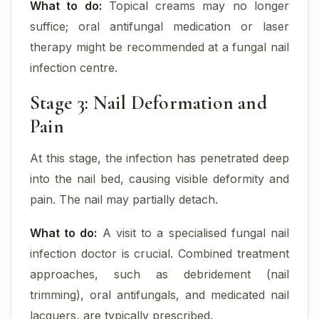
What to do:
Topical creams may no longer
suffice; oral antifungal medication or laser
therapy might be recommended at a fungal nail
infection centre.
Stage 3: Nail Deformation and
Pain
At this stage, the infection has penetrated deep
into the nail bed, causing visible deformity and
pain. The nail may partially detach.
What to do:
A visit to a specialised fungal nail
infection doctor is crucial. Combined treatment
approaches, such as debridement (nail
trimming), oral antifungals, and medicated nail
lacquers, are typically prescribed.