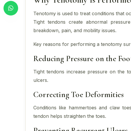
Tenotomy is used to treat conditions that 
Tight tendons create abnormal pressure 
breakdown, pain, and mobility issues.
Key reasons for performing a tenotomy sur
Reducing Pressure on the Foo
Tight tendons increase pressure on the to
ulcers.
Correcting Toe Deformities
Conditions like hammertoes and claw toes
tendon helps straighten the toes.
Preventing Recurrent Ulcers