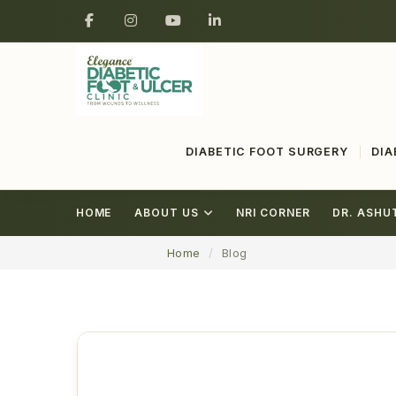
DIABETIC FOOT SURGERY
DIA
HOME
ABOUT US
NRI CORNER
DR. ASHU
Home
Blog