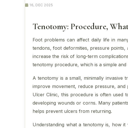
16, DEC 2025
Tenotomy: Procedure, What 
Foot problems can affect daily life in man
tendons, foot deformities, pressure points
increase the risk of long-term complicati
tenotomy procedure, which is a simple and e
A tenotomy is a small, minimally invasive t
improve movement, reduce pressure, and pr
Ulcer Clinic, this procedure is often used
developing wounds or corns. Many patients 
helps prevent ulcers from returning.
Understanding what a tenotomy is, how it w