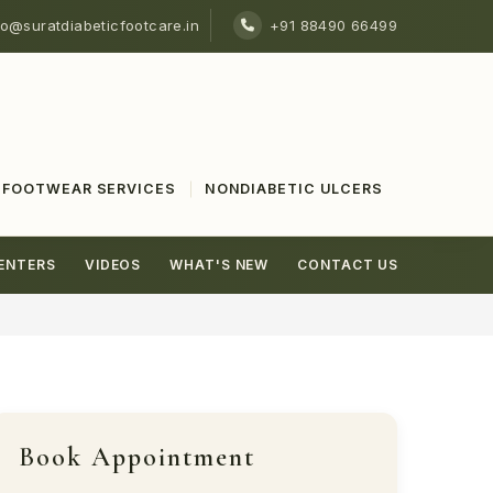
fo@suratdiabeticfootcare.in
+91 88490 66499
FOOTWEAR SERVICES
NONDIABETIC ULCERS
ENTERS
VIDEOS
WHAT'S NEW
CONTACT US
Book Appointment