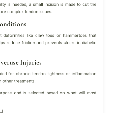
ity is needed, a small incision is made to cut the
more complex tendon issues.
onditions
t deformities like claw toes or hammertoes that
ps reduce friction and prevents ulcers in diabetic
veruse Injuries
d for chronic tendon tightness or inflammation
r other treatments.
urpose and is selected based on what will most
d