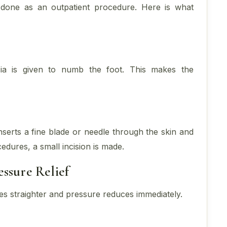
 done as an outpatient procedure. Here is what
sia is given to numb the foot. This makes the
serts a fine blade or needle through the skin and
cedures, a small incision is made.
ssure Relief
es straighter and pressure reduces immediately.