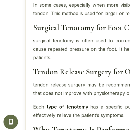
In some cases, especially when more visibil
tendon. This method is used for larger or 
Surgical Tenotomy for Foot C
surgical tenotomy is often used to correc
cause repeated pressure on the foot. It hel
patients.
Tendon Release Surgery for O
tendon release surgery may be recommende
that does not improve with physiotherapy o
Each
type of tenotomy
has a specific p
effectively relieve the patient’s symptoms.
Why Tenotomy Is Performe