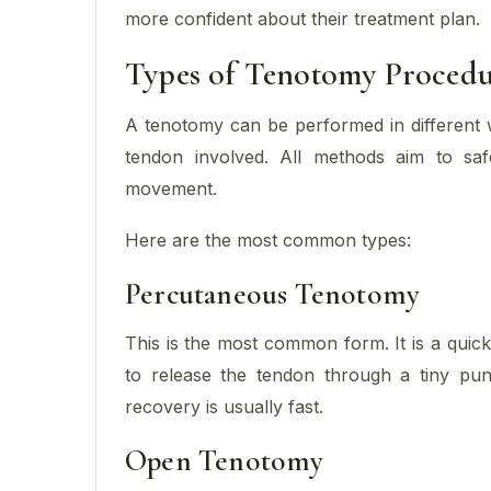
more confident about their treatment plan.
Types of Tenotomy Procedu
A tenotomy can be performed in different 
tendon involved. All methods aim to safe
movement.
Here are the most common types:
Percutaneous Tenotomy
This is the most common form. It is a quic
to release the tendon through a tiny punc
recovery is usually fast.
Open Tenotomy