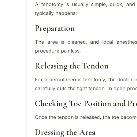
A tenotomy is usually simple, quick, and
typically happens:
Preparation
The area is cleaned, and local anesthe
procedure painless.
Releasing the Tendon
For a percutaneous tenotomy, the doctor in
carefully cuts the tight tendon. In open pro
Checking Toe Position and Pre
Once the tendon is released, the toe becom
Dressing the Area