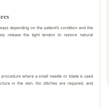
res
ways depending on the patient’s condition and the
ly release the tight tendon to restore natural
k procedure where a small needle or blade is used
ture in the skin. No stitches are required, and