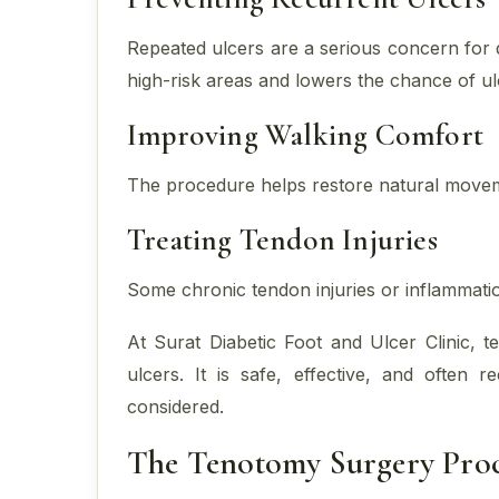
Repeated ulcers are a serious concern for 
high-risk areas and lowers the chance of ul
Improving Walking Comfort
The procedure helps restore natural movem
Treating Tendon Injuries
Some chronic tendon injuries or inflammatio
At Surat Diabetic Foot and Ulcer Clinic, 
ulcers. It is safe, effective, and often
considered.
The Tenotomy Surgery Proc