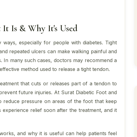
It Is & Why It's Used
y ways, especially for people with diabetes. Tight
, and repeated ulcers can make walking painful and
ons. In many such cases, doctors may recommend a
ffective method used to release a tight tendon.
reatment that cuts or releases part of a tendon to
event future injuries. At Surat Diabetic Foot and
 to reduce pressure on areas of the foot that keep
experience relief soon after the treatment, and it
orks, and why it is useful can help patients feel