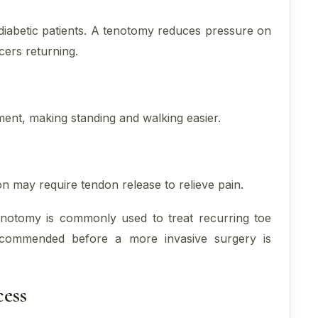
diabetic patients. A tenotomy reduces pressure on
cers returning.
ent, making standing and walking easier.
n may require tendon release to relieve pain.
tenotomy is commonly used to treat recurring toe
 recommended before a more invasive surgery is
ess