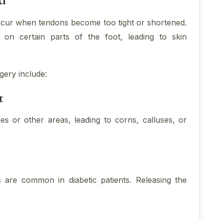
occur when tendons become too tight or shortened.
on certain parts of the foot, leading to skin
gery include:
t
es or other areas, leading to corns, calluses, or
 are common in diabetic patients. Releasing the