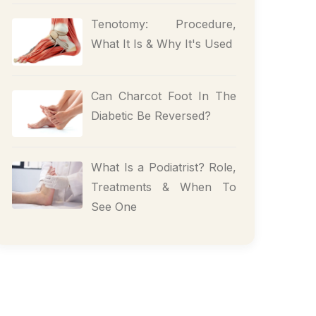
Tenotomy: Procedure,
What It Is & Why It's Used
Can Charcot Foot In The
Diabetic Be Reversed?
What Is a Podiatrist? Role,
Treatments & When To
See One