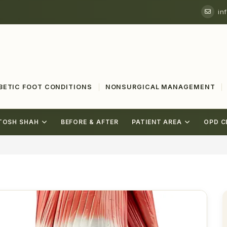
in
BETIC FOOT CONDITIONS
NONSURGICAL MANAGEMENT
TOSH SHAH
BEFORE & AFTER
PATIENT AREA
OPD C