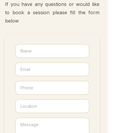
If you have any questions or would like
to book a session please fill the form
below