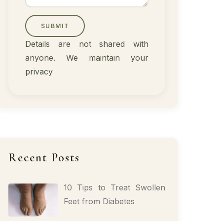
SUBMIT
Details are not shared with
anyone. We maintain your
privacy
Recent Posts
10 Tips to Treat Swollen
Feet from Diabetes