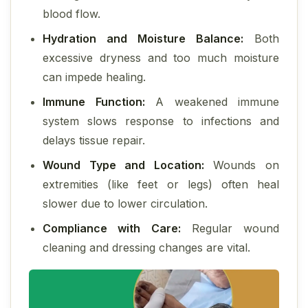
blood flow.
Hydration and Moisture Balance:
Both
excessive dryness and too much moisture
can impede healing.
Immune Function:
A weakened immune
system slows response to infections and
delays tissue repair.
Wound Type and Location:
Wounds on
extremities (like feet or legs) often heal
slower due to lower circulation.
Compliance with Care:
Regular wound
cleaning and dressing changes are vital.