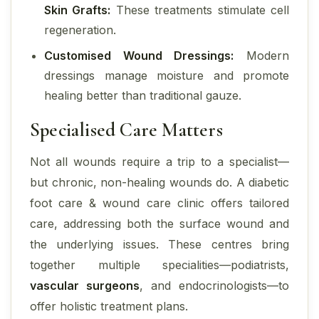
Skin Grafts:
These treatments stimulate cell
regeneration.
Customised Wound Dressings:
Modern
dressings manage moisture and promote
healing better than traditional gauze.
Specialised Care Matters
Not all wounds require a trip to a specialist—
but chronic, non-healing wounds do. A diabetic
foot care & wound care clinic offers tailored
care, addressing both the surface wound and
the underlying issues. These centres bring
together multiple specialities—podiatrists,
vascular surgeons
, and endocrinologists—to
offer holistic treatment plans.