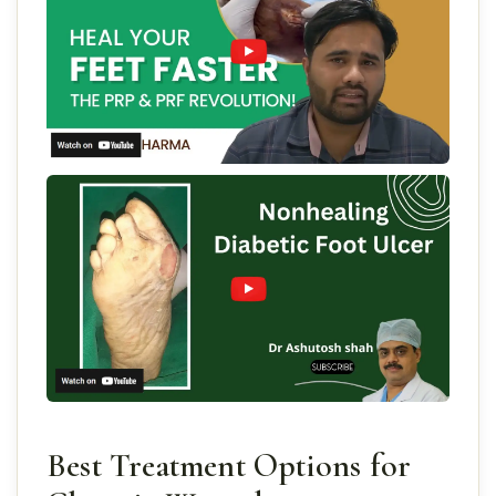
Best Treatment Options for