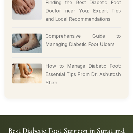
Finding the Best Diabetic Foot
Doctor near You: Expert Tips
and Local Recommendations
Comprehensive Guide to
Managing Diabetic Foot Ulcers
How to Manage Diabetic Foot:
Essential Tips From Dr. Ashutosh
Shah
Best Diabetic Foot Surgeon in Surat and