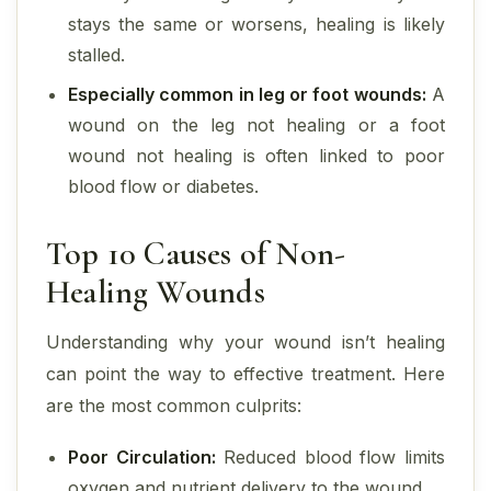
stays the same or worsens, healing is likely
stalled.
Especially common in leg or foot wounds:
A
wound on the leg not healing or a foot
wound not healing is often linked to poor
blood flow or diabetes.
Top 10 Causes of Non-
Healing Wounds
Understanding why your wound isn’t healing
can point the way to effective treatment. Here
are the most common culprits:
Poor Circulation:
Reduced blood flow limits
oxygen and nutrient delivery to the wound.