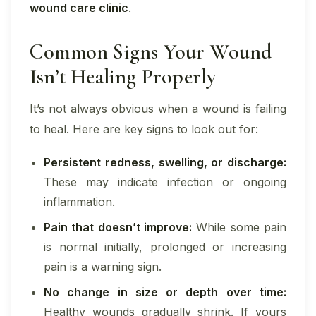
wound care clinic
.
Common Signs Your Wound
Isn’t Healing Properly
It’s not always obvious when a wound is failing
to heal. Here are key signs to look out for:
Persistent redness, swelling, or discharge:
These may indicate infection or ongoing
inflammation.
Pain that doesn’t improve:
While some pain
is normal initially, prolonged or increasing
pain is a warning sign.
No change in size or depth over time:
Healthy wounds gradually shrink. If yours