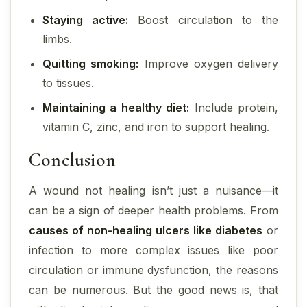
Staying active:
Boost circulation to the
limbs.
Quitting smoking:
Improve oxygen delivery
to tissues.
Maintaining a healthy diet:
Include protein,
vitamin C, zinc, and iron to support healing.
Conclusion
A wound not healing isn’t just a nuisance—it
can be a sign of deeper health problems. From
causes of non-healing ulcers like diabetes
or
infection to more complex issues like poor
circulation or immune dysfunction, the reasons
can be numerous. But the good news is, that