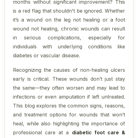
months without significant improvement? This
is a red flag that shouldn't be ignored. Whether
it’s a wound on the leg not healing or a foot
wound not healing, chronic wounds can result
in serious complications, especially for
individuals with underlying conditions like
diabetes or vascular disease.
Recognizing the causes of non-healing ulcers
early is critical. These wounds don’t just stay
the same—they often worsen and may lead to
infections or even amputation if left untreated.
This blog explores the common signs, reasons,
and treatment options for wounds that won’t
heal, while also highlighting the importance of
professional care at a
diabetic foot care &