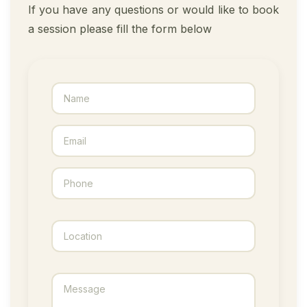
If you have any questions or would like to book
a session please fill the form below