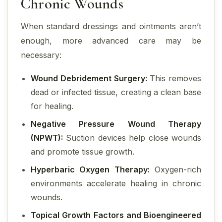
Chronic Wounds
When standard dressings and ointments aren’t
enough, more advanced care may be
necessary:
Wound Debridement Surgery:
This removes
dead or infected tissue, creating a clean base
for healing.
Negative Pressure Wound Therapy
(NPWT):
Suction devices help close wounds
and promote tissue growth.
Hyperbaric Oxygen Therapy:
Oxygen-rich
environments accelerate healing in chronic
wounds.
Topical Growth Factors and Bioengineered