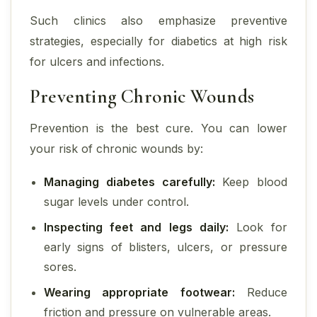
Such clinics also emphasize preventive
strategies, especially for diabetics at high risk
for ulcers and infections.
Preventing Chronic Wounds
Prevention is the best cure. You can lower
your risk of chronic wounds by:
Managing diabetes carefully:
Keep blood
sugar levels under control.
Inspecting feet and legs daily:
Look for
early signs of blisters, ulcers, or pressure
sores.
Wearing appropriate footwear:
Reduce
friction and pressure on vulnerable areas.