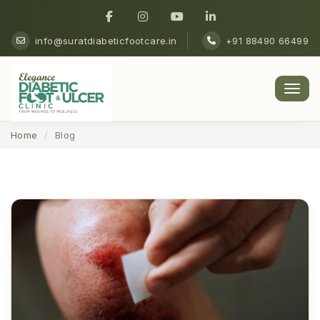
info@suratdiabeticfootcare.in
+91 88490 66499
Men
Home
Blog