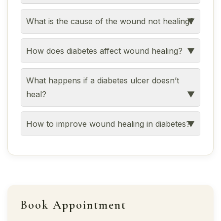
What is the cause of the wound not healing?
How does diabetes affect wound healing?
What happens if a diabetes ulcer doesn’t
heal?
How to improve wound healing in diabetes?
Book Appointment