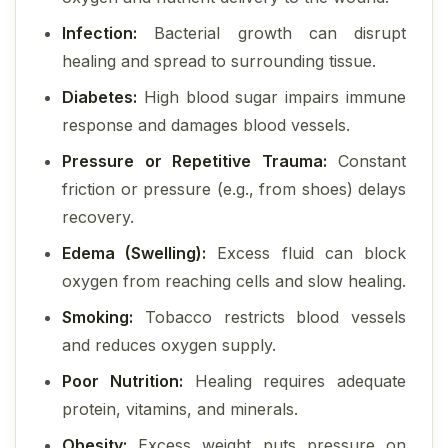
Infection:
Bacterial growth can disrupt
healing and spread to surrounding tissue.
Diabetes:
High blood sugar impairs immune
response and damages blood vessels.
Pressure or Repetitive Trauma:
Constant
friction or pressure (e.g., from shoes) delays
recovery.
Edema (Swelling):
Excess fluid can block
oxygen from reaching cells and slow healing.
Smoking:
Tobacco restricts blood vessels
and reduces oxygen supply.
Poor Nutrition:
Healing requires adequate
protein, vitamins, and minerals.
Obesity:
Excess weight puts pressure on