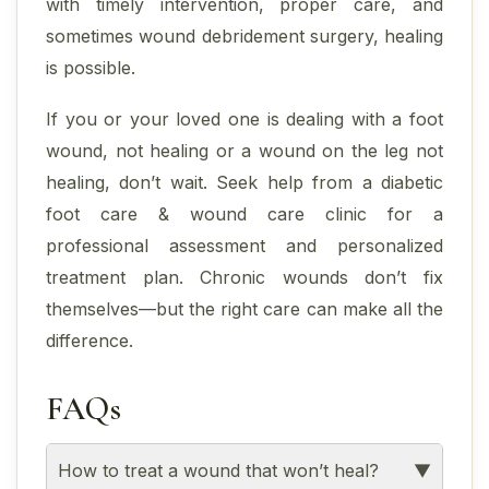
with timely intervention, proper care, and
sometimes wound debridement surgery, healing
is possible.
If you or your loved one is dealing with a foot
wound, not healing or a wound on the leg not
healing, don’t wait. Seek help from a diabetic
foot care & wound care clinic for a
professional assessment and personalized
treatment plan. Chronic wounds don’t fix
themselves—but the right care can make all the
difference.
FAQs
How to treat a wound that won’t heal?