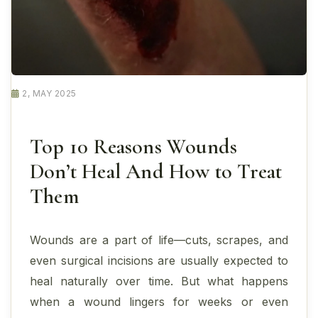
2, MAY 2025
Top 10 Reasons Wounds
Don’t Heal And How to Treat
Them
Wounds are a part of life—cuts, scrapes, and
even surgical incisions are usually expected to
heal naturally over time. But what happens
when a wound lingers for weeks or even