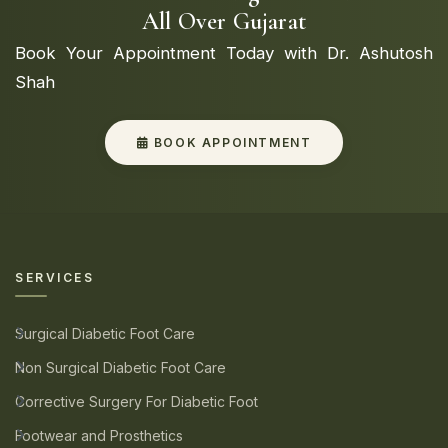
All Over Gujarat
Book Your Appointment Today with Dr. Ashutosh
Shah
BOOK APPOINTMENT
SERVICES
Surgical Diabetic Foot Care
Non Surgical Diabetic Foot Care
Corrective Surgery For Diabetic Foot
Footwear and Prosthetics