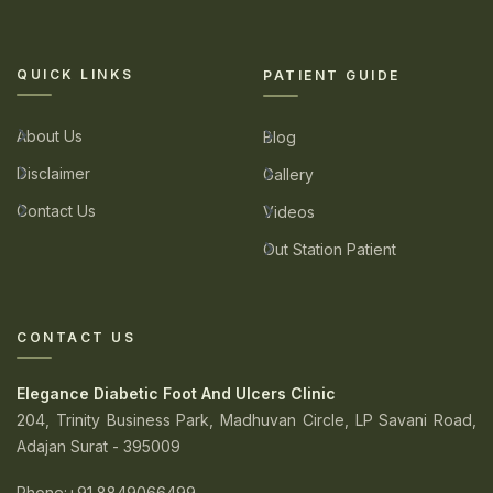
QUICK LINKS
PATIENT GUIDE
About Us
Blog
Disclaimer
Gallery
Contact Us
Videos
Out Station Patient
CONTACT US
Elegance Diabetic Foot And Ulcers Clinic
204, Trinity Business Park, Madhuvan Circle, LP Savani Road,
Adajan Surat - 395009
Phone
:+91 8849066499