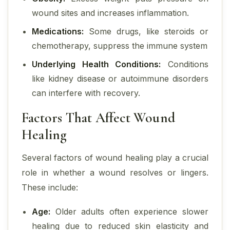
wound sites and increases inflammation.
Medications:
Some drugs, like steroids or
chemotherapy, suppress the immune system
Underlying Health Conditions:
Conditions
like kidney disease or autoimmune disorders
can interfere with recovery.
Factors That Affect Wound
Healing
Several factors of wound healing play a crucial
role in whether a wound resolves or lingers.
These include:
Age:
Older adults often experience slower
healing due to reduced skin elasticity and