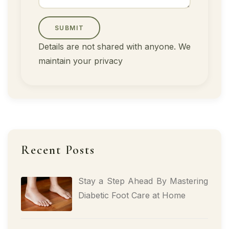
SUBMIT
Details are not shared with anyone. We
maintain your privacy
Recent Posts
Stay a Step Ahead By Mastering
Diabetic Foot Care at Home