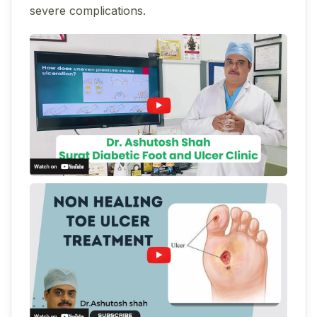
severe complications.