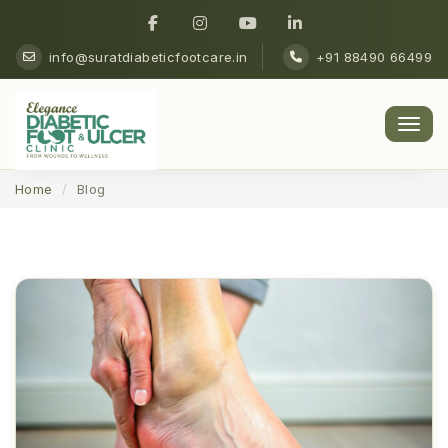
info@suratdiabeticfootcare.in
+91 88490 66499
Men
Home
Blog