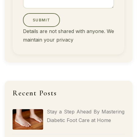
SUBMIT
Details are not shared with anyone. We
maintain your privacy
Recent Posts
Stay a Step Ahead By Mastering
Diabetic Foot Care at Home