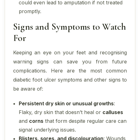
could even lead to amputation if not treated
promptly.
Signs and Symptoms to Watch
For
Keeping an eye on your feet and recognising
warning signs can save you from future
complications. Here are the most common
diabetic foot ulcer symptoms and other signs to
be aware of:
Persistent dry skin or unusual growths
:
Flaky, dry skin that doesn’t heal or
calluses
and
corns
that form despite regular care can
signal underlying issues.
Blisters, sores, and discolouration
: Wounds