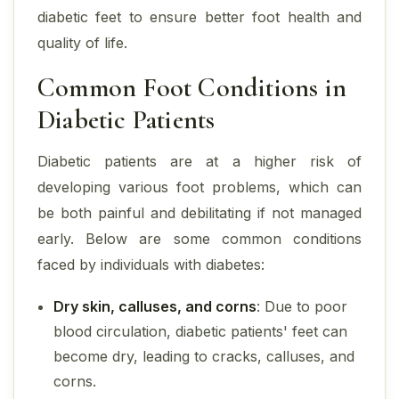
diabetic feet to ensure better foot health and
quality of life.
Common Foot Conditions in
Diabetic Patients
Diabetic patients are at a higher risk of
developing various foot problems, which can
be both painful and debilitating if not managed
early. Below are some common conditions
faced by individuals with diabetes:
Dry skin, calluses, and corns
: Due to poor
blood circulation, diabetic patients' feet can
become dry, leading to cracks, calluses, and
corns.