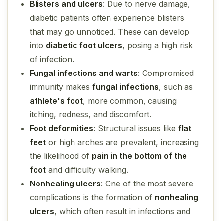
Blisters and ulcers
: Due to nerve damage,
diabetic patients often experience
blisters
that may go unnoticed. These can develop
into
diabetic foot ulcers
, posing a high risk
of infection.
Fungal infections and warts
: Compromised
immunity makes
fungal infections
, such as
athlete's foot
, more common, causing
itching, redness, and discomfort.
Foot deformities
: Structural issues like
flat
feet
or
high arches
are prevalent, increasing
the likelihood of
pain in the bottom of the
foot
and difficulty walking.
Nonhealing ulcers
: One of the most severe
complications is the formation of
nonhealing
ulcers
, which often result in infections and