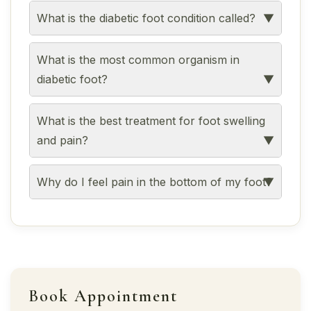
What is the diabetic foot condition called?
What is the most common organism in
diabetic foot?
What is the best treatment for foot swelling
and pain?
Why do I feel pain in the bottom of my foot?
Book Appointment