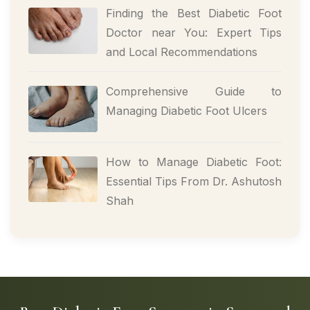
Finding the Best Diabetic Foot
Doctor near You: Expert Tips
and Local Recommendations
Comprehensive Guide to
Managing Diabetic Foot Ulcers
How to Manage Diabetic Foot:
Essential Tips From Dr. Ashutosh
Shah