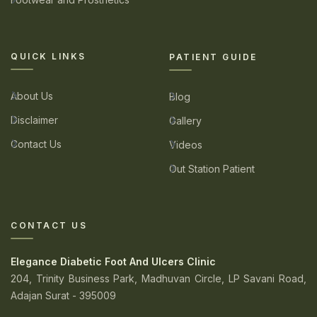
QUICK LINKS
PATIENT GUIDE
About Us
Blog
Disclaimer
Gallery
Contact Us
Videos
Out Station Patient
CONTACT US
Elegance Diabetic Foot And Ulcers Clinic
204, Trinity Business Park, Madhuvan Circle, LP Savani Road,
Adajan Surat - 395009