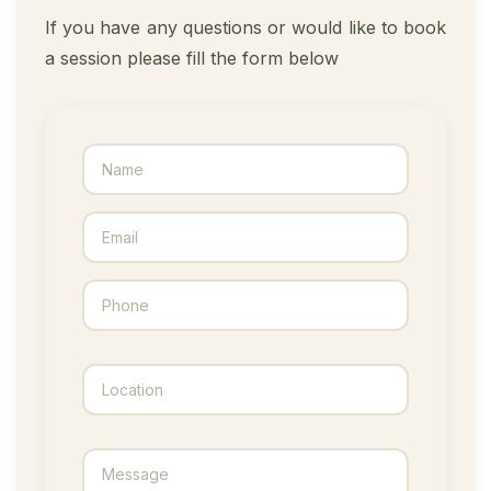
If you have any questions or would like to book
a session please fill the form below