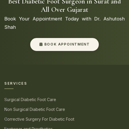
Best Diabetic Foot Surgeon in Surat and
All Over Gujarat
Book Your Appointment Today with Dr. Ashutosh
Shah
BOOK APPOINTMENT
SERVICES
Surgical Diabetic Foot Care
Non Surgical Diabetic Foot Care
Corrective Surgery For Diabetic Foot
Footwear and Prosthetics