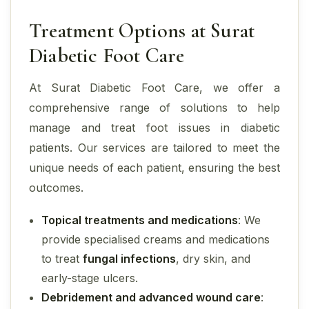
Treatment Options at Surat
Diabetic Foot Care
At Surat Diabetic Foot Care, we offer a
comprehensive range of solutions to help
manage and treat foot issues in diabetic
patients. Our services are tailored to meet the
unique needs of each patient, ensuring the best
outcomes.
Topical treatments and medications
: We
provide specialised creams and medications
to treat
fungal infections
, dry skin, and
early-stage ulcers.
Debridement and advanced wound care
: