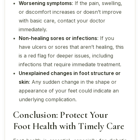
Worsening symptoms
: If the pain, swelling,
or discomfort increases or doesn’t improve
with basic care, contact your doctor
immediately.
Non-healing sores or infections
: If you
have ulcers or sores that aren’t healing, this
is a red flag for deeper issues, including
infections that require immediate treatment.
Unexplained changes in foot structure or
skin
: Any sudden change in the shape or
appearance of your feet could indicate an
underlying complication.
Conclusion: Protect Your
Foot Health with Timely Care