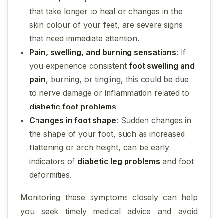
that take longer to heal or changes in the
skin colour of your feet, are severe signs
that need immediate attention.
Pain, swelling, and burning sensations
: If
you experience consistent
foot swelling and
pain
, burning, or tingling, this could be due
to nerve damage or inflammation related to
diabetic foot problems
.
Changes in foot shape
: Sudden changes in
the shape of your foot, such as increased
flattening or arch height, can be early
indicators of
diabetic leg problems
and foot
deformities.
Monitoring these symptoms closely can help
you seek timely medical advice and avoid