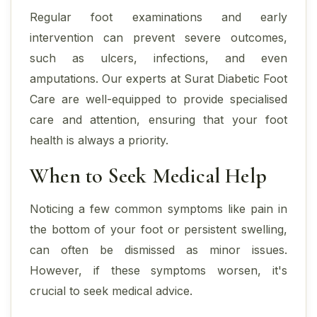
Regular foot examinations and early
intervention can prevent severe outcomes,
such as ulcers, infections, and even
amputations. Our experts at Surat Diabetic Foot
Care are well-equipped to provide specialised
care and attention, ensuring that your foot
health is always a priority.
When to Seek Medical Help
Noticing a few common symptoms like pain in
the bottom of your foot or persistent swelling,
can often be dismissed as minor issues.
However, if these symptoms worsen, it's
crucial to seek medical advice.