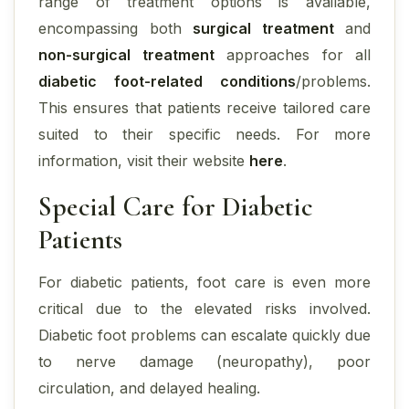
range of treatment options is available,
encompassing both
surgical treatment
and
non-surgical treatment
approaches for all
diabetic foot-related conditions
/problems.
This ensures that patients receive tailored care
suited to their specific needs. For more
information, visit their website
here
.
Special Care for Diabetic
Patients
For diabetic patients, foot care is even more
critical due to the elevated risks involved.
Diabetic foot problems can escalate quickly due
to nerve damage (neuropathy), poor
circulation, and delayed healing.