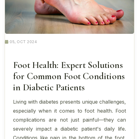
05, OCT 2024
Foot Health: Expert Solutions
for Common Foot Conditions
in Diabetic Patients
Living with diabetes presents unique challenges,
especially when it comes to foot health. Foot
complications are not just painful—they can
severely impact a diabetic patient's daily life.
Conditions like pain in the bottom of the foot,