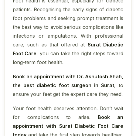
Foot health is essential, especially for diabetic
patients. Recognising the early signs of diabetic
foot problems and seeking prompt treatment is
the best way to avoid serious complications like
infections or amputations. With professional
care, such as that offered at
Surat Diabetic
Foot Care
, you can take the right steps toward
long-term foot health.
Book an appointment with Dr. Ashutosh Shah,
the best diabetic foot surgeon in Surat
, to
ensure your feet get the expert care they need.
Your foot health deserves attention. Don’t wait
for complications to arise.
Book an
appointment with Surat Diabetic Foot Care
today
and take the first step towards healthier,