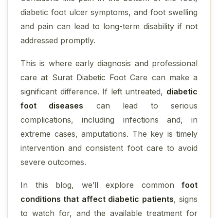
diabetic foot ulcer symptoms, and foot swelling
and pain can lead to long-term disability if not
addressed promptly.
This is where early diagnosis and professional
care at Surat Diabetic Foot Care can make a
significant difference. If left untreated,
diabetic
foot diseases
can lead to serious
complications, including infections and, in
extreme cases, amputations. The key is timely
intervention and consistent foot care to avoid
severe outcomes.
In this blog, we’ll explore common
foot
conditions that affect diabetic patients
, signs
to watch for, and the available treatment for