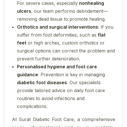
For severe cases, especially
nonhealing
ulcers
, our team performs debridement—
removing dead tissue to promote healing.
Orthotics and surgical interventions
: If you
suffer from foot deformities, such as
flat
feet
or high arches, custom orthotics or
surgical options can correct the problem and
prevent further deterioration.
Personalised hygiene and foot care
guidance
: Prevention is key in managing
diabetic foot diseases
. Our specialists
provide tailored advice on daily foot care
routines to avoid infections and
complications.
At Surat Diabetic Foot Care, a comprehensive