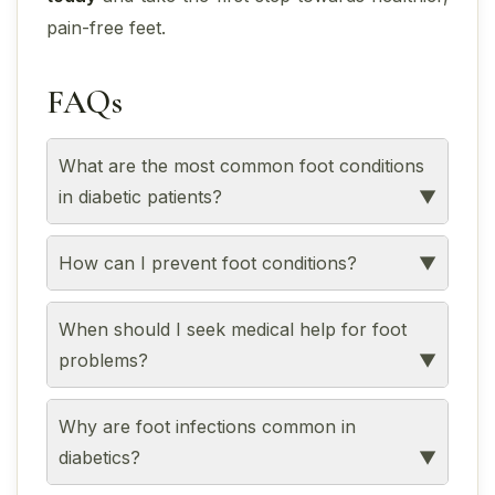
pain-free feet.
FAQs
What are the most common foot conditions
in diabetic patients?
How can I prevent foot conditions?
When should I seek medical help for foot
problems?
Why are foot infections common in
diabetics?